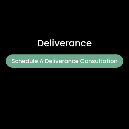
Deliverance
Schedule A Deliverance Consultation