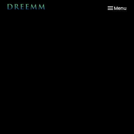
Toggle nav
Menu