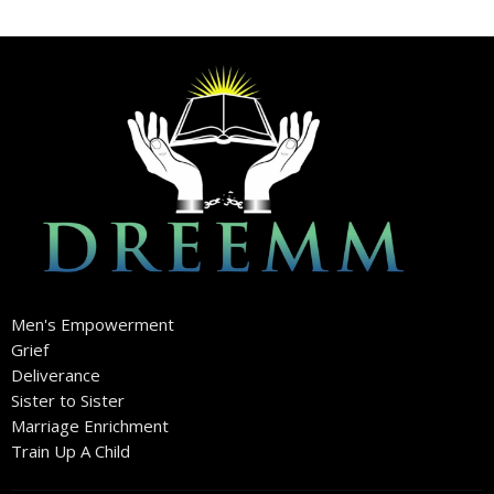
Men's Empowerment
Grief
Deliverance
Sister to Sister
Marriage Enrichment
Train Up A Child