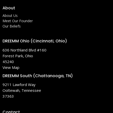
About
About Us
Meet Our Founder
Our Beliefs
DREEMM Ohio (Cincinnati, Ohio)
636 Northland Blvd #160
Forest Park, Ohio
45240
View Map
DREEMM South (Chattanooga, TN)
9211 Lawford Way
Ooltewah, Tennessee
37363
Contact