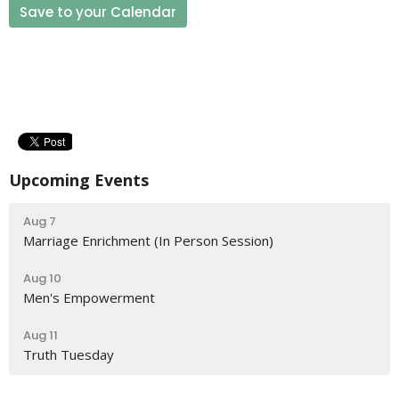
Save to your Calendar
Upcoming Events
Aug 7
Marriage Enrichment (In Person Session)
Aug 10
Men's Empowerment
Aug 11
Truth Tuesday