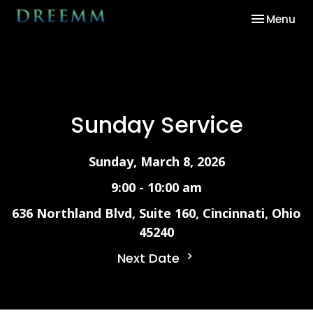
Toggle nav
Menu
Sunday Service
Sunday, March 8, 2026
9:00 - 10:00 am
636 Northland Blvd, Suite 160, Cincinnati, Ohio
45240
Next Date