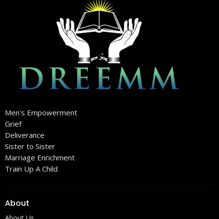
Men's Empowerment
Grief
Deliverance
Sister to Sister
Marriage Enrichment
Train Up A Child
About
About Us