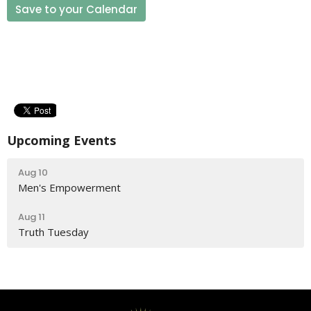
Save to your Calendar
Upcoming Events
Aug 10
Men's Empowerment
Aug 11
Truth Tuesday