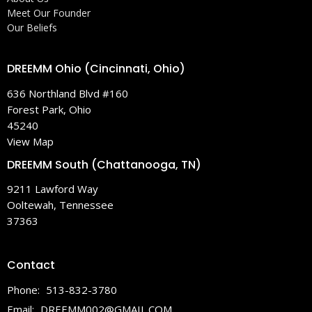
Meet Our Founder
Our Beliefs
DREEMM Ohio (Cincinnati, Ohio)
636 Northland Blvd #160
Forest Park, Ohio
45240
View Map
DREEMM South (Chattanooga, TN)
9211 Lawford Way
Ooltewah, Tennessee
37363
Contact
Phone:
513-832-3780
Email
:
DREEMM002@GMAIL.COM