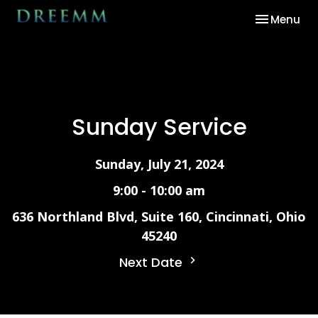
Toggle nav
Menu
Sunday Service
Sunday, July 21, 2024
9:00 - 10:00 am
636 Northland Blvd, Suite 160, Cincinnati, Ohio
45240
Next Date