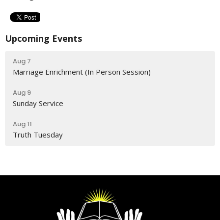
Upcoming Events
Aug 7
Marriage Enrichment (In Person Session)
Aug 9
Sunday Service
Aug 11
Truth Tuesday