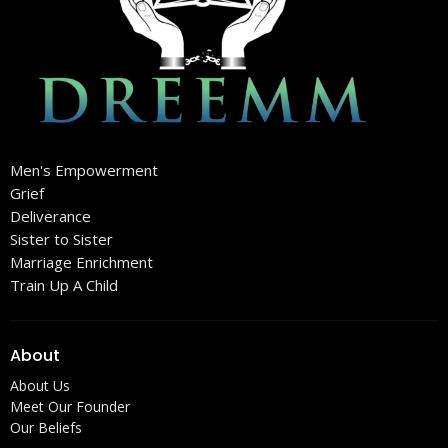
Men's Empowerment
Grief
Deliverance
Sister to Sister
Marriage Enrichment
Train Up A Child
About
About Us
Meet Our Founder
Our Beliefs