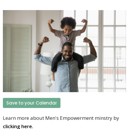
Save to your Calendar
Learn more about Men's Empowerment minstry by
clicking here.