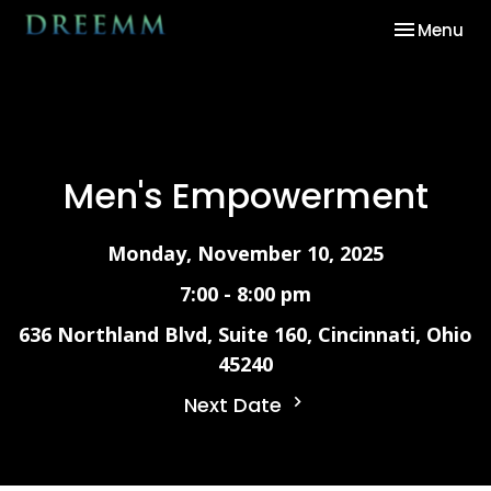
Toggle nav
Menu
Men's Empowerment
Monday, November 10, 2025
7:00 - 8:00 pm
636 Northland Blvd, Suite 160, Cincinnati, Ohio
45240
Next Date