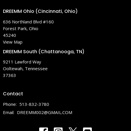
DREEMM Ohio (Cincinnati, Ohio)
636 Northland Blvd #160
Forest Park, Ohio
45240
View Map
DREEMM South (Chattanooga, TN)
9211 Lawford Way
Ooltewah, Tennessee
37363
Contact
Phone:
513-832-3780
Email
:
DREEMM002@GMAIL.COM