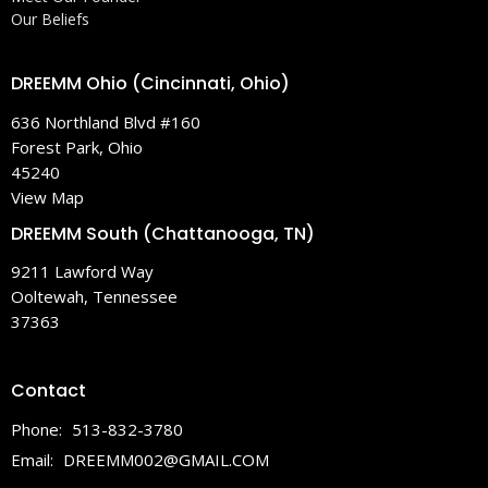
Our Beliefs
DREEMM Ohio (Cincinnati, Ohio)
636 Northland Blvd #160
Forest Park, Ohio
45240
View Map
DREEMM South (Chattanooga, TN)
9211 Lawford Way
Ooltewah, Tennessee
37363
Contact
Phone:
513-832-3780
Email
:
DREEMM002@GMAIL.COM