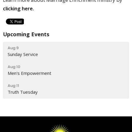
clicking here.
Upcoming Events
Aug 9
Sunday Service
Aug 10
Men's Empowerment
Aug 11
Truth Tuesday