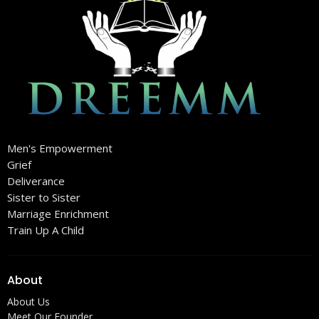
Men's Empowerment
Grief
Deliverance
Sister to Sister
Marriage Enrichment
Train Up A Child
About
About Us
Meet Our Founder