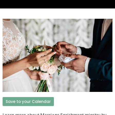
Save to your Calendar
Learn more about Marriage Enrichment minstry by