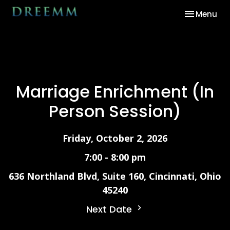
Toggle nav
Menu
Marriage Enrichment (In
Person Session)
Friday, October 2, 2026
7:00 - 8:00 pm
636 Northland Blvd, Suite 160, Cincinnati, Ohio
45240
Next Date