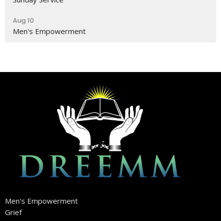
Aug 10
Men's Empowerment
Men's Empowerment
Grief