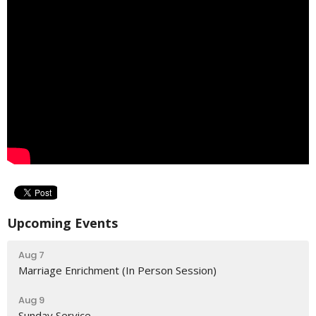
Upcoming Events
Aug 7
Marriage Enrichment (In Person Session)
Aug 9
Sunday Service