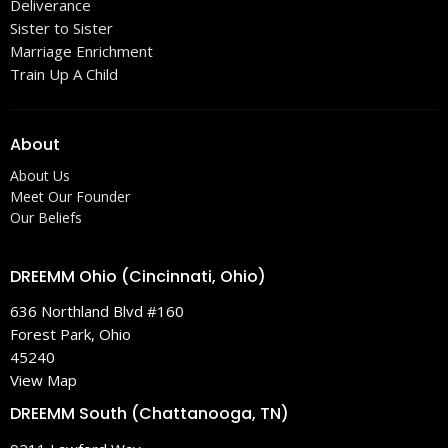
Deliverance
Sister to Sister
Marriage Enrichment
Train Up A Child
About
About Us
Meet Our Founder
Our Beliefs
DREEMM Ohio (Cincinnati, Ohio)
636 Northland Blvd #160
Forest Park, Ohio
45240
View Map
DREEMM South (Chattanooga, TN)