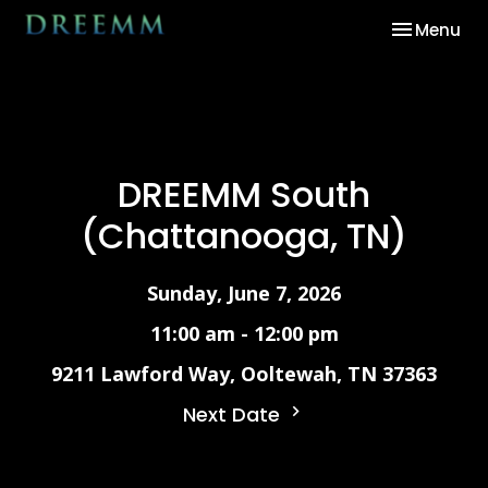
Toggle nav
Menu
DREEMM South
(Chattanooga, TN)
Sunday, June 7, 2026
11:00 am - 12:00 pm
9211 Lawford Way, Ooltewah, TN 37363
Next Date