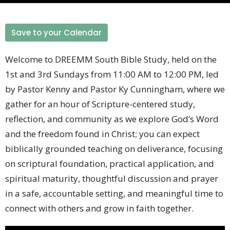
Save to your Calendar
Welcome to DREEMM South Bible Study, held on the
1st and 3rd Sundays from 11:00 AM to 12:00 PM, led
by Pastor Kenny and Pastor Ky Cunningham, where we
gather for an hour of Scripture-centered study,
reflection, and community as we explore God’s Word
and the freedom found in Christ; you can expect
biblically grounded teaching on deliverance, focusing
on scriptural foundation, practical application, and
spiritual maturity, thoughtful discussion and prayer
in a safe, accountable setting, and meaningful time to
connect with others and grow in faith together.