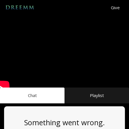
Give
Chat
Playlist